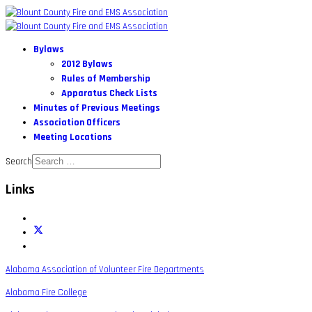
Bylaws
2012 Bylaws
Rules of Membership
Apparatus Check Lists
Minutes of Previous Meetings
Association Officers
Meeting Locations
Search
Links
Alabama Association of Volunteer Fire Departments
Alabama Fire College