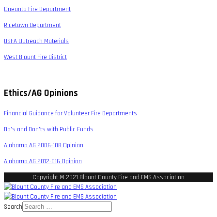
Oneonta Fire Department
Ricetown Department
USFA Outreach Materials
West Blount Fire District
Ethics/AG Opinions
Financial Guidance for Volunteer Fire Departments
Do's and Don'ts with Public Funds
Alabama AG 2006-108 Opinion
Alabama AG 2012-016 Opinion
Copyright © 2021 Blount County Fire and EMS Association
Search