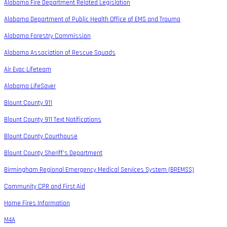
Alabama Fire Department Related Legislation
Alabama Department of Public Health Office of EMS and Trauma
Alabama Forestry Commission
Alabama Association of Rescue Squads
Air Evac Lifeteam
Alabama LifeSaver
Blount County 911
Blount County 911 Text Notifications
Blount County Courthouse
Blount County Sheriff’s Department
Birmingham Regional Emergency Medical Services System (BREMSS)
Community CPR and First Aid
Home Fires Information
M4A